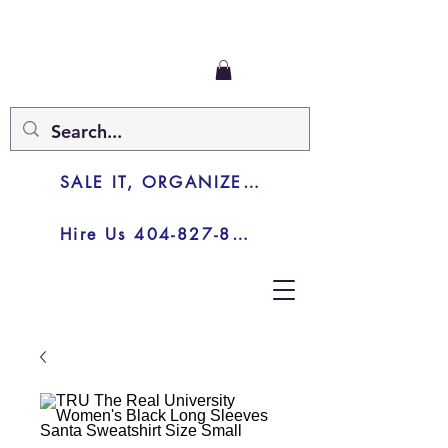
SALE IT, ORGANIZE IT, JUNK IT
Hire Us 404-827-8003