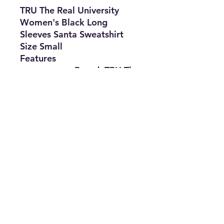
TRU The Real University
Women's Black Long
Sleeves Santa Sweatshirt
Size Small
Features
•
Brand:
TRU The
Real University
•
Type:
Sweatshirt
•
Size
:
Small
•
Material:
50%
Polyester
&
50% Cotton
•
The Best Option
info@thriftersparadise.store