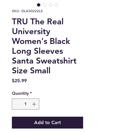
SKU: DLAS0222LS
TRU The Real
University
Women's Black
Long Sleeves
Santa Sweatshirt
Size Small
Price
$25.99
Quantity
*
Add to Cart