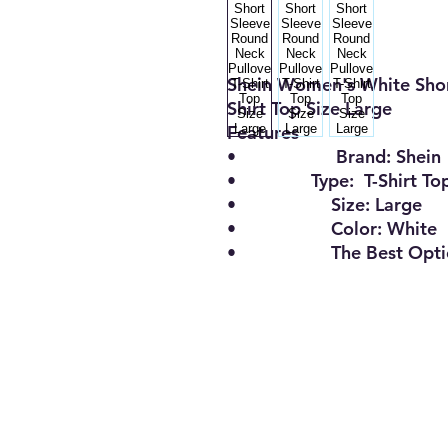
Shein Women's White Shor
Shirt Top Size Large
Features
•
Brand:
Shein
•
Type:
T-Shirt To
•
Size
:
Large
•
Color:
White
•
The Best Opt