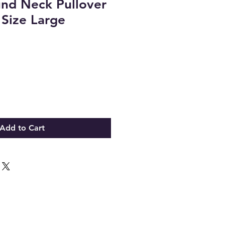
nd Neck Pullover
 Size Large
Add to Cart