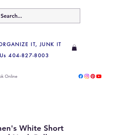
 ORGANIZE IT, JUNK IT
 Us 404-827-8003
ok Online
en's White Short