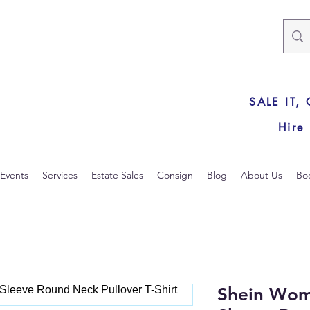
SALE IT,
Hire
Events
Services
Estate Sales
Consign
Blog
About Us
Bo
Shein Wom