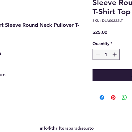
Sleeve Rou
T-Shirt Top
SKU: DLAS0222LT
t Sleeve Round Neck Pullover T-
Price
$25.00
Quantity
*
p
ion
info@thriftersparadise.sto