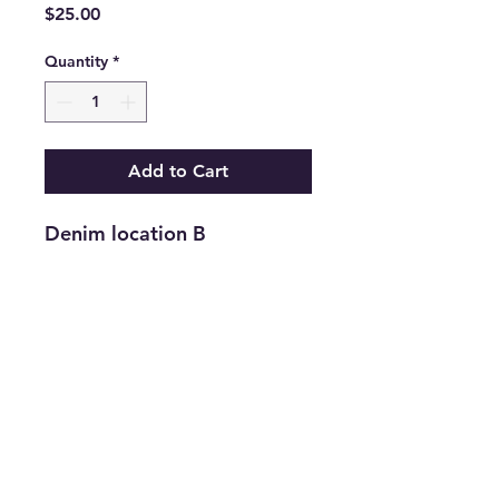
Price
$25.00
Quantity
*
Add to Cart
Denim location B
Return and Refund Policy
Returns are accepted on new
merchandise with tags still attached
within 21 days of purchase. All
upcycled inventory, or previously
loved inventory, sales are final.
info@thriftersparadise.store