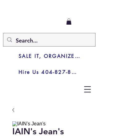
SALE IT, ORGANIZE IT, JUNK IT
Hire Us 404-827-8003
IAIN's Jean's