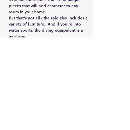
pieces that will add character to any 
room in your home.  
But that's not all - the sale also includes a 
variety of furniture.  And if you're into 
water sports, the diving equipment is a 
must-see. 
For the collectors, you'll find a small but 
impressive collection of sports 
memorabilia and vintage golf clubs. And 
for the crafty ones, don't miss out on the 
pottery made by the wife who retired 
from UPS. 
Finally, for the millennials, you'll discover 
an amazing selection of vintage toys and 
board games from the…
Show More