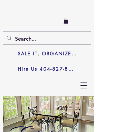
SALE IT, ORGANIZE IT, JUNK IT
Hire Us 404-827-8003