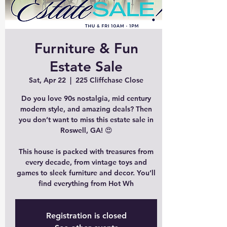
Furniture & Fun
Estate Sale
Sat, Apr 22
  |  
225 Cliffchase Close
Do you love 90s nostalgia, mid century
modern style, and amazing deals? Then
you don’t want to miss this estate sale in
Roswell, GA! 😍
This house is packed with treasures from
every decade, from vintage toys and
games to sleek furniture and decor. You’ll
find everything from Hot Wh
Registration is closed