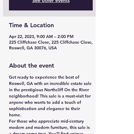
See other events
Time & Location
Apr 22, 2023, 9:00 AM – 2:00 PM
225 Cliffchase Close, 225 Cliffchase Close,
Roswell, GA 30076, USA
About the event
Get ready to experience the best of 
Roswell, GA with an incredible estate sale 
in the prestigious Northcliff On the River 
neighborhood! This sale is a must-visit for 
anyone who wants to add a touch of 
sophistication and elegance to their 
home. 
For those who appreciate mid-century 
modern and modern furniture, this sale is 
a dream come true. You'll find unique 